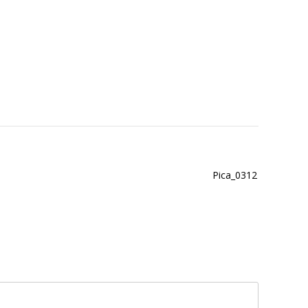
Pica_0312