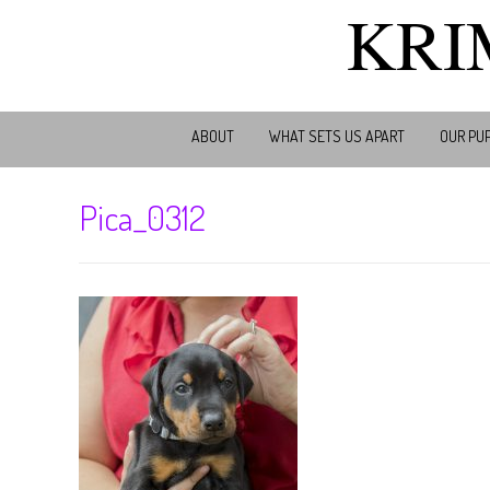
KRI
ABOUT
WHAT SETS US APART
OUR PU
Pica_0312