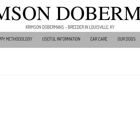
MSON DOBER
KRIMSON DOBERMANS – BREEDER IN LOUISVILLE, KY
PPY METHODOLOGY
USEFUL INFORMATION
EAR CARE
OUR DOGS