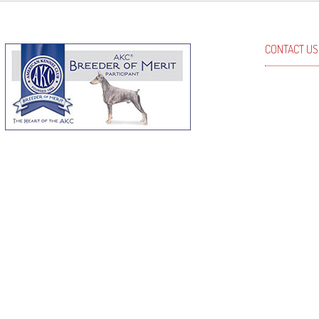
CONTACT US
Kris Johns
Phone: (50
Email: kri