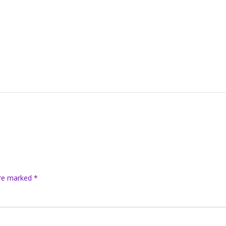
are marked
*