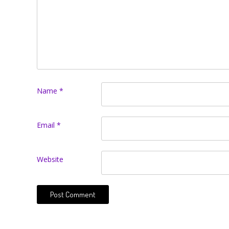
Name
*
Email
*
Website