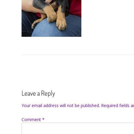
Leave a Reply
Your email address will not be published.
Required fields 
Comment
*