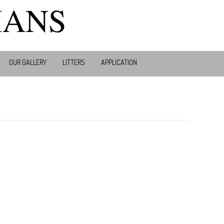
MANS
OUR GALLERY
LITTERS
APPLICATION